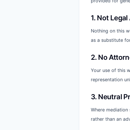
provided for gener
1. Not Legal
Nothing on this w
as a substitute fo
2. No Attorn
Your use of this w
representation un
3. Neutral P
Where mediation se
rather than an adv