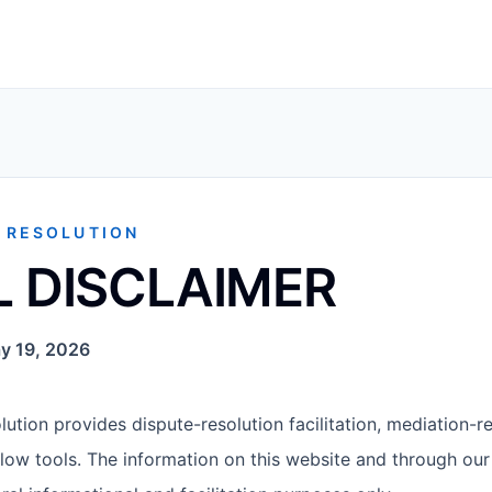
E RESOLUTION
L DISCLAIMER
y 19, 2026
ution provides dispute-resolution facilitation, mediation-re
low tools. The information on this website and through our 