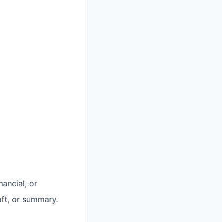
nancial, or
aft, or summary.