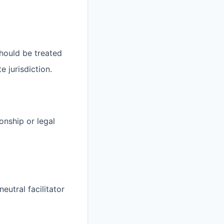
should be treated
e jurisdiction.
onship or legal
eutral facilitator