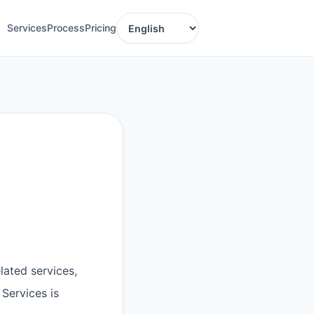
Services
Process
Pricing
Language
lated services,
Services is