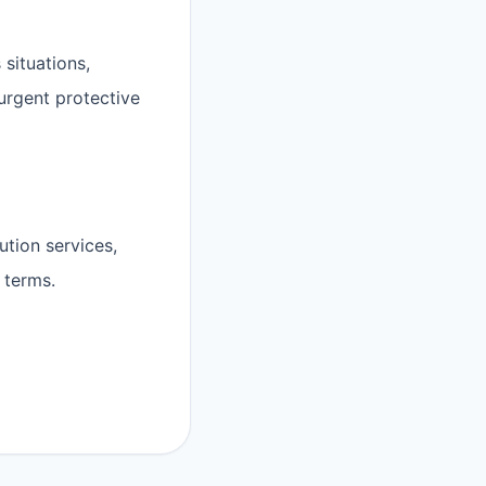
 situations,
 urgent protective
ution services,
 terms.