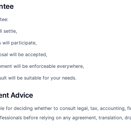
ntee
tee:
l settle,
s will participate,
osal will be accepted,
ement will be enforceable everywhere,
sult will be suitable for your needs.
ent Advice
e for deciding whether to consult legal, tax, accounting, fi
fessionals before relying on any agreement, translation, dr