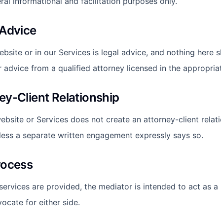
al informational and facilitation purposes only.
 Advice
ebsite or in our Services is legal advice, and nothing here 
r advice from a qualified attorney licensed in the appropriat
ey-Client Relationship
ebsite or Services does not create an attorney-client relati
less a separate written engagement expressly says so.
rocess
rvices are provided, the mediator is intended to act as a n
ocate for either side.