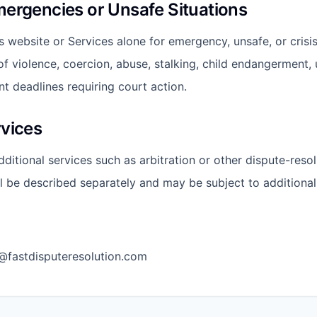
Emergencies or Unsafe Situations
s website or Services alone for emergency, unsafe, or crisis
of violence, coercion, abuse, stalking, child endangerment,
nt deadlines requiring court action.
rvices
additional services such as arbitration or other dispute-resol
ll be described separately and may be subject to additional
@fastdisputeresolution.com