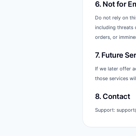
6. Not for 
Do not rely on thi
including threats 
orders, or immine
7. Future Se
If we later offer 
those services wi
8. Contact
Support: support