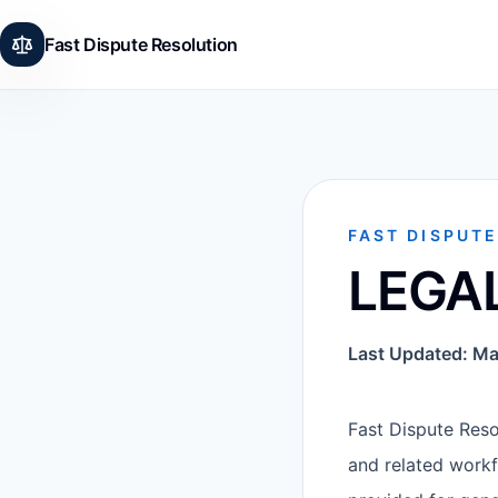
Fast Dispute Resolution
FAST DISPUT
LEGA
Last Updated: Ma
Fast Dispute Resol
and related workf