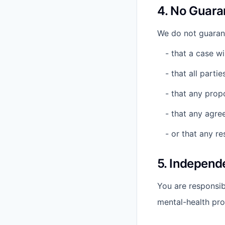
4. No Guara
We do not guaran
- that a case wil
- that all partie
- that any prop
- that any agre
- or that any re
5. Independ
You are responsibl
mental-health pro